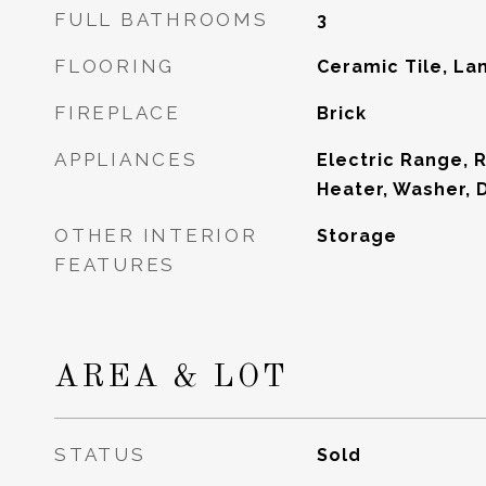
FULL BATHROOMS
3
FLOORING
Ceramic Tile, La
FIREPLACE
Brick
APPLIANCES
Electric Range, 
Heater, Washer, 
OTHER INTERIOR
Storage
FEATURES
AREA & LOT
STATUS
Sold