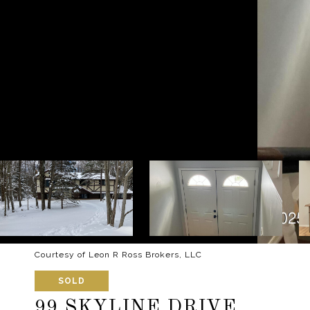
Courtesy of Leon R Ross Brokers, LLC
SOLD
99 SKYLINE DRIVE