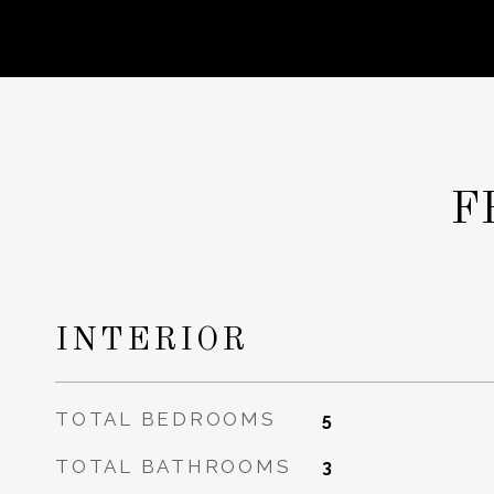
F
INTERIOR
TOTAL BEDROOMS
5
TOTAL BATHROOMS
3