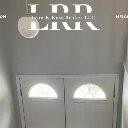
ION
NEI