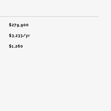
$279,900
$3,233/yr
$1,260