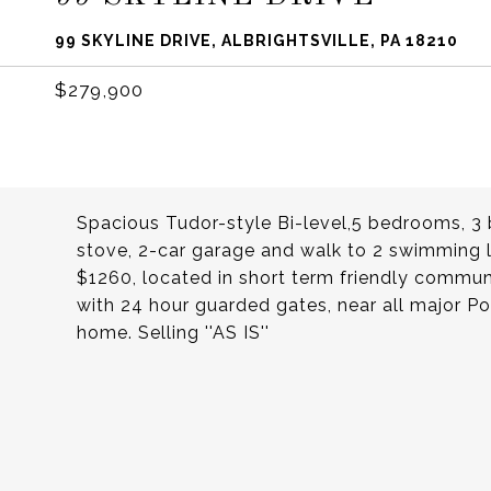
99 SKYLINE DRIVE, ALBRIGHTSVILLE, PA 18210
$279,900
Spacious Tudor-style Bi-level,5 bedrooms, 3
stove, 2-car garage and walk to 2 swimming l
$1260, located in short term friendly communi
with 24 hour guarded gates, near all major 
home. Selling ''AS IS''