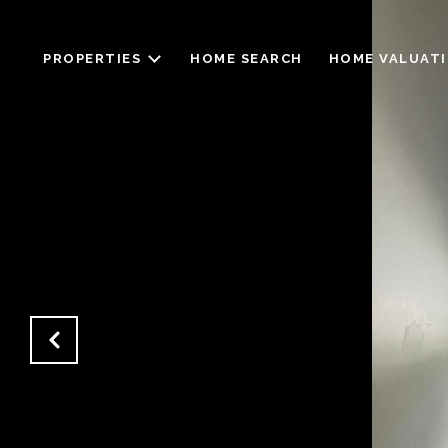
PROPERTIES
HOME SEARCH
HOME VALUAT