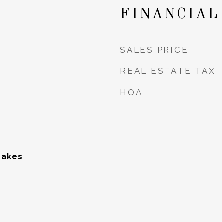
5
FINANCIAL
SALES PRICE
REAL ESTATE TAX
HOA
Lakes