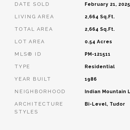
DATE SOLD
February 21, 202
LIVING AREA
2,664
Sq.Ft.
TOTAL AREA
2,664
Sq.Ft.
LOT AREA
0.54
Acres
MLS® ID
PM-121511
TYPE
Residential
YEAR BUILT
1986
NEIGHBORHOOD
Indian Mountain 
ARCHITECTURE
Bi-Level, Tudor
STYLES