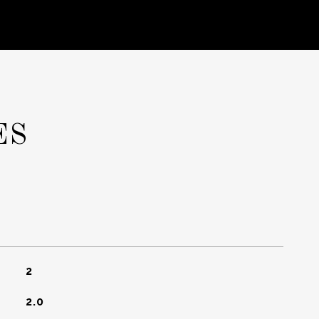
ES
2
2.0