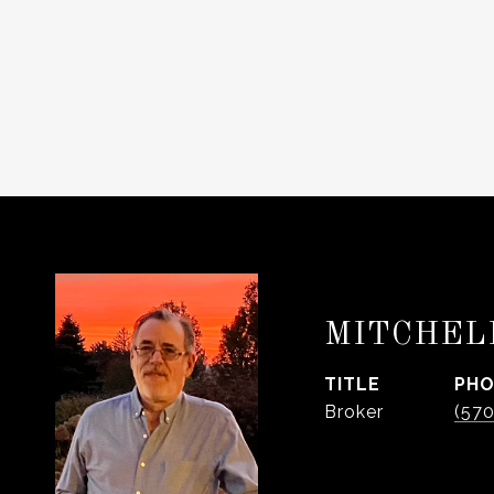
MITCHEL
TITLE
PH
Broker
(57