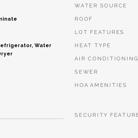
WATER SOURCE
ROOF
minate
LOT FEATURES
HEAT TYPE
Refrigerator, Water
Dryer
AIR CONDITIONIN
SEWER
HOA AMENITIES
SECURITY FEATUR