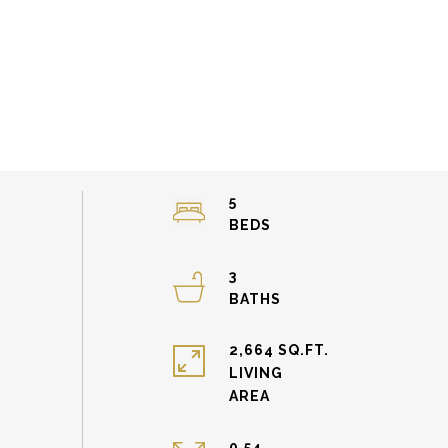
5
3
2,664 SQ.FT.
LIVING
0.54