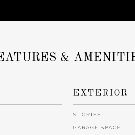
EATURES & AMENITI
EXTERIOR
STORIES
GARAGE SPACE