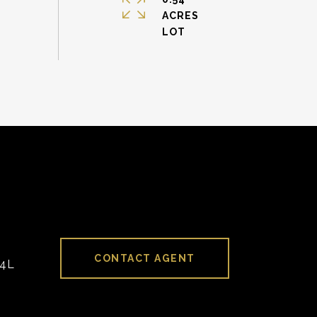
ACRES
CONTACT AGENT
94L