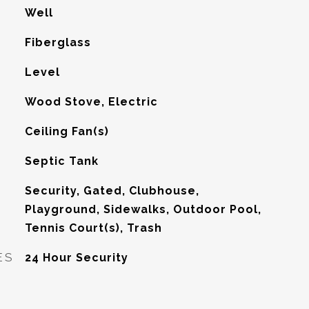
Well
Fiberglass
Level
Wood Stove, Electric
G
Ceiling Fan(s)
Septic Tank
Security, Gated, Clubhouse,
Playground, Sidewalks, Outdoor Pool,
Tennis Court(s), Trash
ES
24 Hour Security