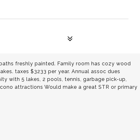
 baths freshly painted. Family room has cozy wood
akes. taxes $3233 per year. Annual assoc dues
ty with 5 lakes, 2 pools, tennis, garbage pick-up,
Pocono attractions Would make a great STR or primary