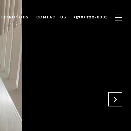
GHBORHOODS
CONTACT US
(570) 722-8881