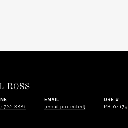
L ROSS
ONE
EMAIL
DRE #
0) 722-8881
[email protected]
RB: 0417