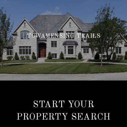
TOWAMENSING TRAILS
START YOUR
PROPERTY SEARCH