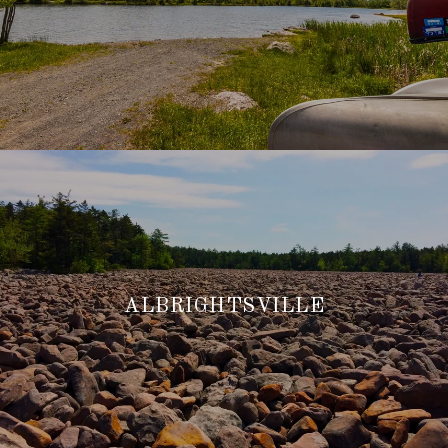
ALBRIGHTSVILLE