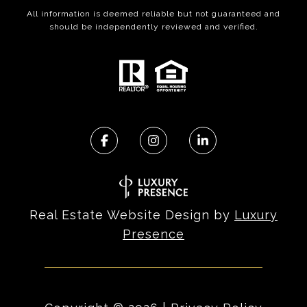
All information is deemed reliable but not guaranteed and
should be independently reviewed and verified.
Real Estate Website Design by
Luxury
Presence