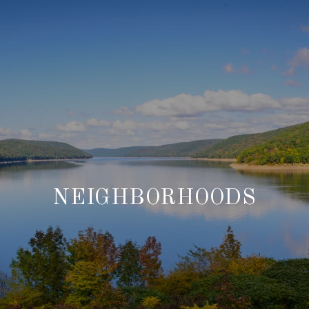
NEIGHBORHOODS