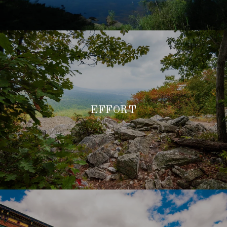
EFFORT