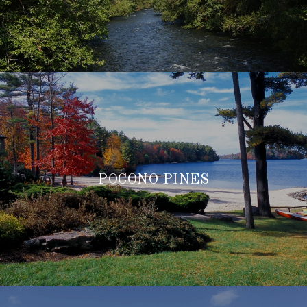
POCONO PINES