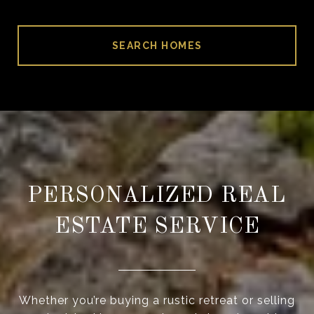
SEARCH HOMES
PERSONALIZED REAL
ESTATE SERVICE
Whether you’re buying a rustic retreat or selling