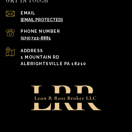
GET IN TOUCH
EMAIL
[EMAIL PROTECTED]
PHONE NUMBER
(570) 722-8881
ADDRESS
1 MOUNTAIN RD
ALBRIGHTSVILLE PA 18210