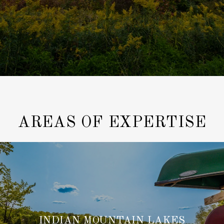
AREAS OF EXPERTISE
INDIAN MOUNTAIN LAKES