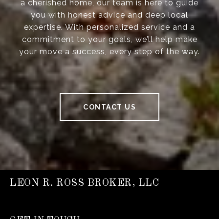
a cherished home, our team is here to guide
you with honest advice and deep local
expertise. With personalized service and a
commitment to your goals, we’ll help make
your move a success, every step of the way.
CONTACT US
LEON R. ROSS BROKER, LLC