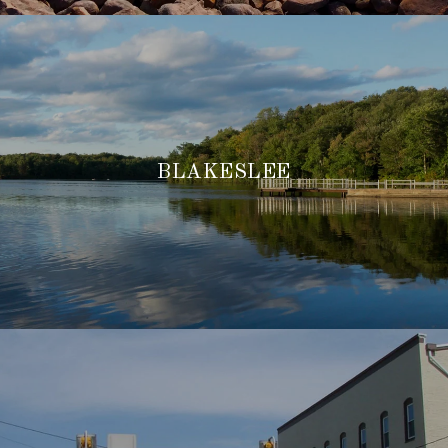
BLAKESLEE