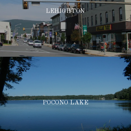
LEHIGHTON
POCONO LAKE