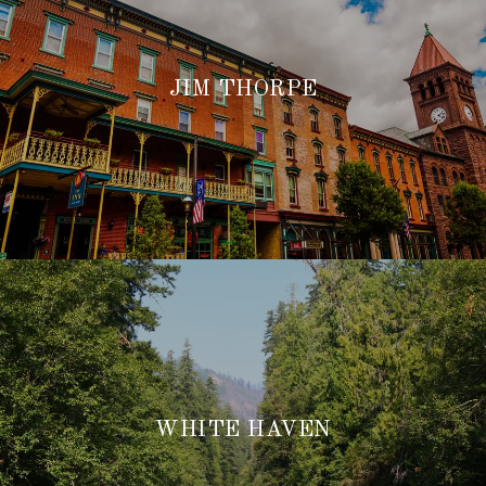
JIM THORPE
WHITE HAVEN