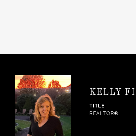
KELLY F
TITLE
REALTOR®