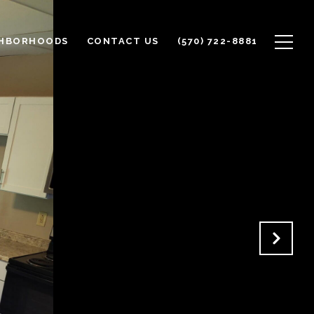
GHBORHOODS
CONTACT US
(570) 722-8881