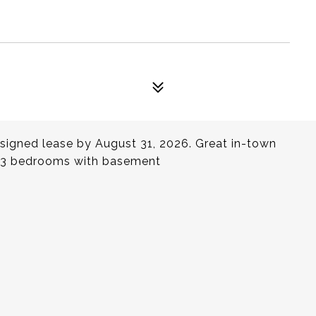
d signed lease by August 31, 2026. Great in-town
ly 3 bedrooms with basement