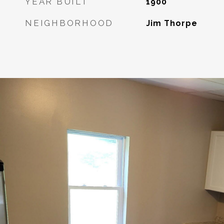
YEAR BUILT
1900
NEIGHBORHOOD
Jim Thorpe