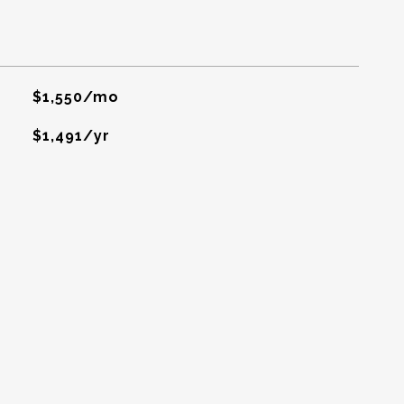
$1,550/mo
$1,491/yr