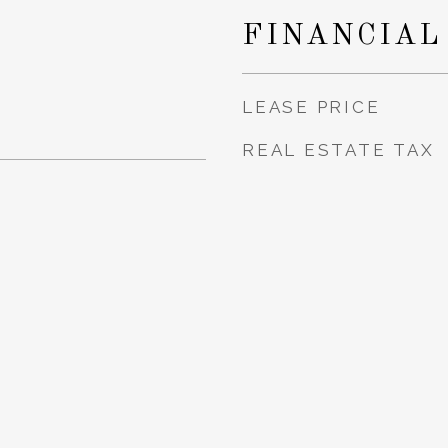
FINANCIAL
LEASE PRICE
REAL ESTATE TAX