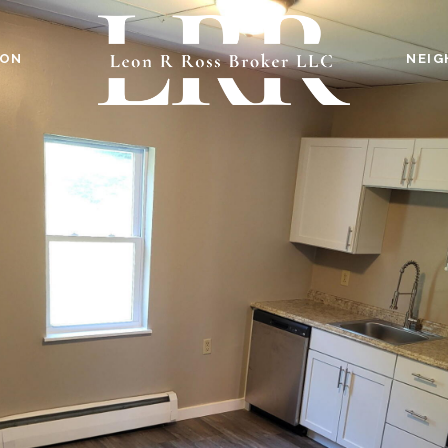
ION
NEI