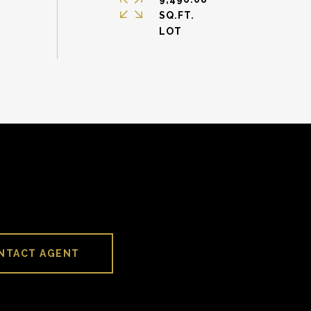
SQ.FT.
NTACT AGENT