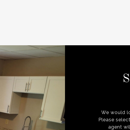
We would lo
Please selec
agent wil