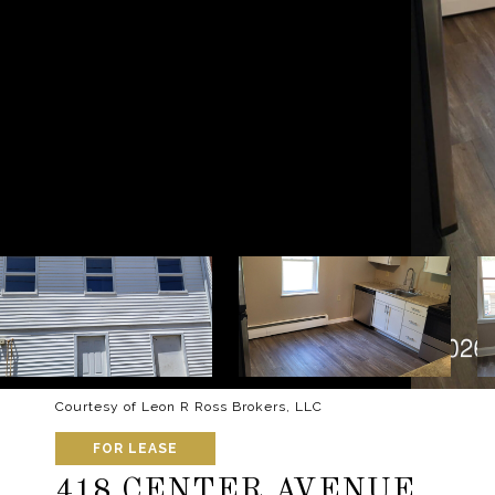
Courtesy of Leon R Ross Brokers, LLC
FOR LEASE
418 CENTER AVENUE