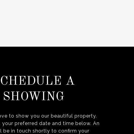
SCHEDULE A
SHOWING
ve to show you our beautiful property.
t your preferred date and time below. An
l be in touch shortly to confirm your