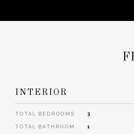
F
INTERIOR
TOTAL BEDROOMS
3
TOTAL BATHROOM
1