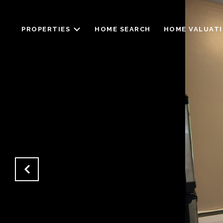
PROPERTIES
HOME SEARCH
HOME VALUAT