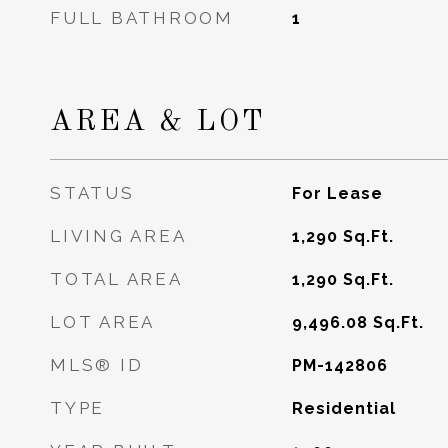
FULL BATHROOM
1
AREA & LOT
STATUS
For Lease
LIVING AREA
1,290
Sq.Ft.
TOTAL AREA
1,290
Sq.Ft.
LOT AREA
9,496.08
Sq.Ft.
MLS® ID
PM-142806
TYPE
Residential