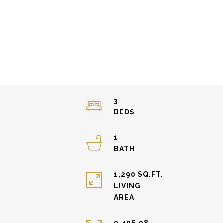
3
1
1,290 SQ.FT.
LIVING
9,496.08