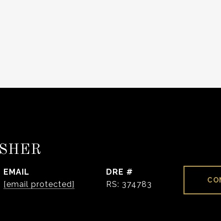
ISHER
EMAIL
DRE #
CO
[email protected]
RS: 374783