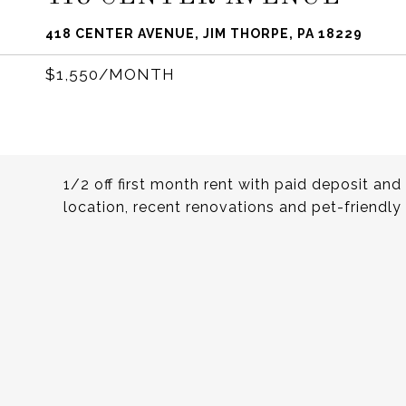
418 CENTER AVENUE, JIM THORPE, PA 18229
$1,550/MONTH
1/2 off first month rent with paid deposit an
location, recent renovations and pet-friend