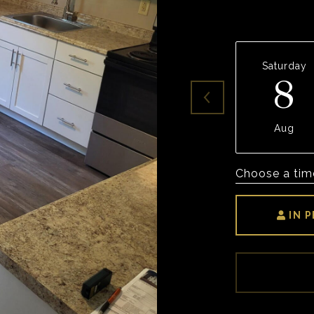
Saturday
8
Aug
Choose a tim
IN 