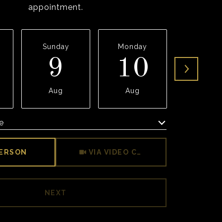
appointment.
Sunday
Monday
Tuesda
9
10
1
Aug
Aug
Aug
e
Meeting Type
PERSON
VIA VIDEO CHAT
NEXT