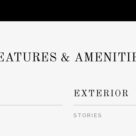
EATURES & AMENITI
EXTERIOR
STORIES