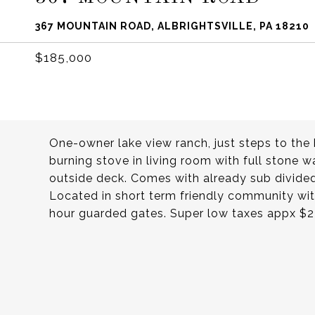
367 MOUNTAIN ROAD, ALBRIGHTSVILLE, PA 18210
$185,000
One-owner lake view ranch, just steps to t
burning stove in living room with full stone w
outside deck. Comes with already sub divided
Located in short term friendly community with
hour guarded gates. Super low taxes appx $2