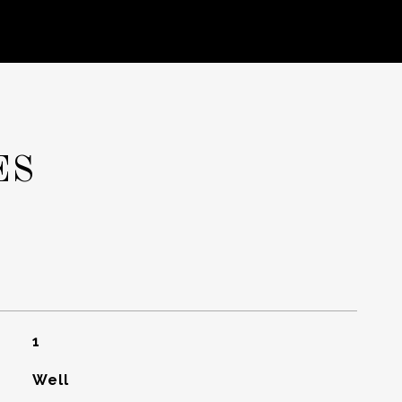
ES
1
Well