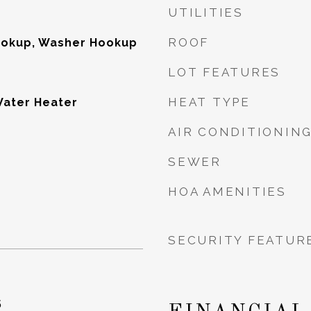
UTILITIES
ROOF
Hookup, Washer Hookup
LOT FEATURES
HEAT TYPE
Water Heater
AIR CONDITIONIN
SEWER
HOA AMENITIES
SECURITY FEATUR
5