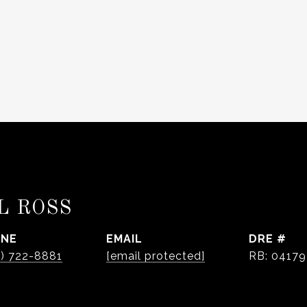
L ROSS
ONE
EMAIL
DRE #
0) 722-8881
[email protected]
RB: 0417