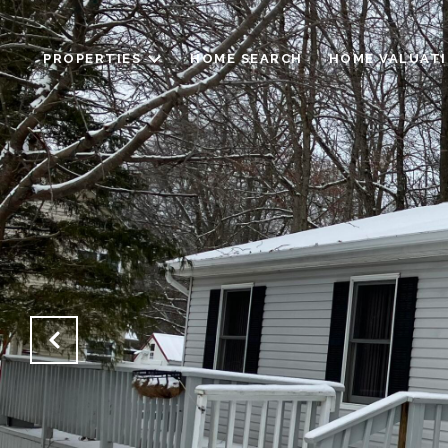
PROPERTIES
HOME SEARCH
HOME VALUAT