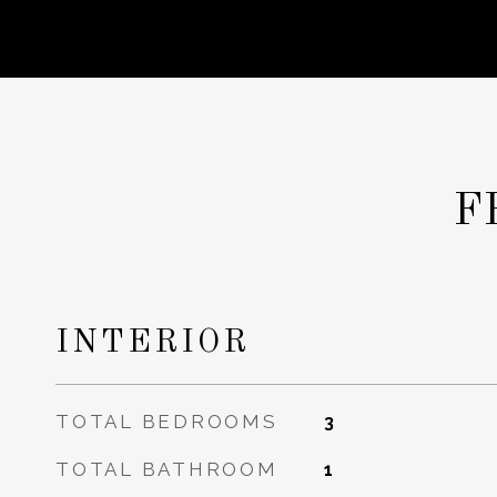
F
INTERIOR
TOTAL BEDROOMS
3
TOTAL BATHROOM
1