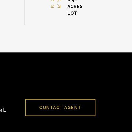
ACRES
CONTACT AGENT
94L