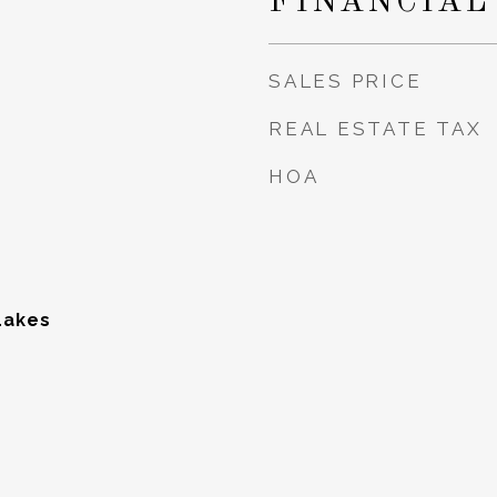
FINANCIAL
SALES PRICE
REAL ESTATE TAX
HOA
Lakes