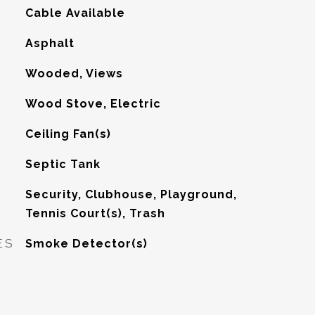
Cable Available
Asphalt
Wooded, Views
Wood Stove, Electric
G
Ceiling Fan(s)
Septic Tank
Security, Clubhouse, Playground,
Tennis Court(s), Trash
ES
Smoke Detector(s)