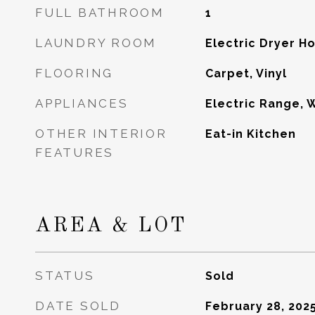
FULL BATHROOM
1
LAUNDRY ROOM
Electric Dryer 
FLOORING
Carpet, Vinyl
APPLIANCES
Electric Range, 
OTHER INTERIOR
Eat-in Kitchen
FEATURES
AREA & LOT
STATUS
Sold
DATE SOLD
February 28, 202