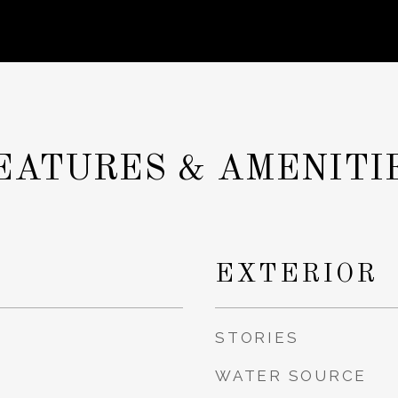
EATURES & AMENITI
EXTERIOR
STORIES
WATER SOURCE