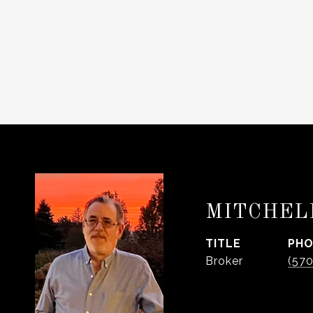
MITCHEL
TITLE
PH
Broker
(57