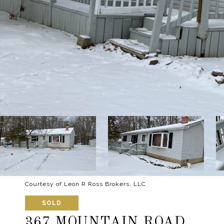
Courtesy of Leon R Ross Brokers, LLC
SOLD
367 MOUNTAIN ROAD