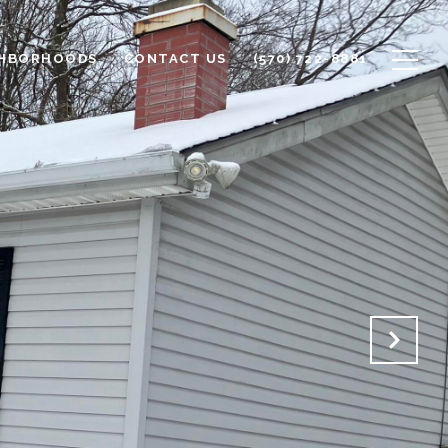
GHBORHOODS
CONTACT US
(570) 722-8881