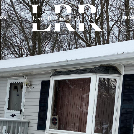
ION
NEI