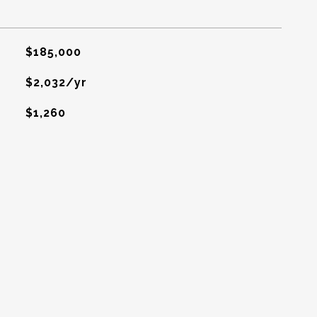
$185,000
$2,032/yr
$1,260