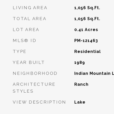
LIVING AREA
1,056
Sq.Ft.
TOTAL AREA
1,056
Sq.Ft.
LOT AREA
0.41
Acres
MLS® ID
PM-121463
TYPE
Residential
YEAR BUILT
1989
NEIGHBORHOOD
Indian Mountain 
ARCHITECTURE
Ranch
STYLES
VIEW DESCRIPTION
Lake