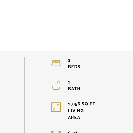
3
1
1,056 SQ.FT.
LIVING
0.41