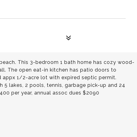
he beach. This 3-bedroom 1 bath home has cozy wood-
all. The open eat-in kitchen has patio doors to
 appx 1/2-acre lot with expired septic permit.
 5 lakes, 2 pools, tennis, garbage pick-up and 24
400 per year, annual assoc dues $2090