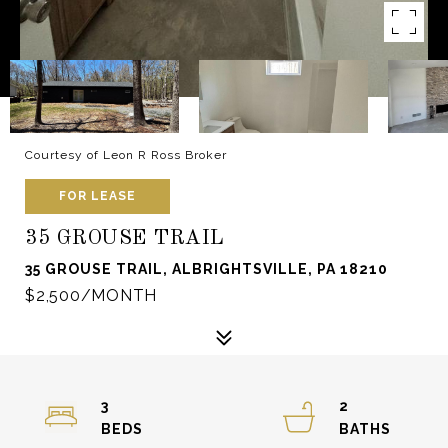
Courtesy of Leon R Ross Broker
FOR LEASE
35 GROUSE TRAIL
35 GROUSE TRAIL, ALBRIGHTSVILLE, PA 18210
$2,500/MONTH
3
2