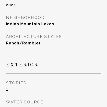
2024
NEIGHBORHOOD
Indian Mountain Lakes
ARCHITECTURE STYLES
Ranch/Rambler
EXTERIOR
STORIES
1
WATER SOURCE