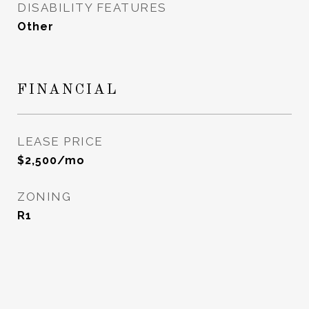
DISABILITY FEATURES
Other
FINANCIAL
LEASE PRICE
$2,500/mo
ZONING
R1