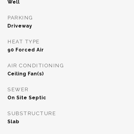
Well
PARKING
Driveway
HEAT TYPE
90 Forced Air
AIR CONDITIONING
Ceiling Fan(s)
SEWER
On Site Septic
SUBSTRUCTURE
Slab