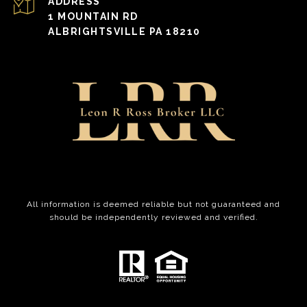
ADDRESS
1 MOUNTAIN RD
ALBRIGHTSVILLE PA 18210
All information is deemed reliable but not guaranteed and
should be independently reviewed and verified.