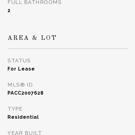
FULL BATHROOMS
2
AREA & LOT
STATUS
For Lease
MLS® ID
PACC2007628
TYPE
Residential
YEAR BUILT