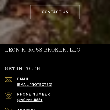
CONTACT US
LEON R. ROSS BROKER, LLC
GET IN TOUCH
EMAIL
[EMAIL PROTECTED]
PHONE NUMBER
(570) 722-8881