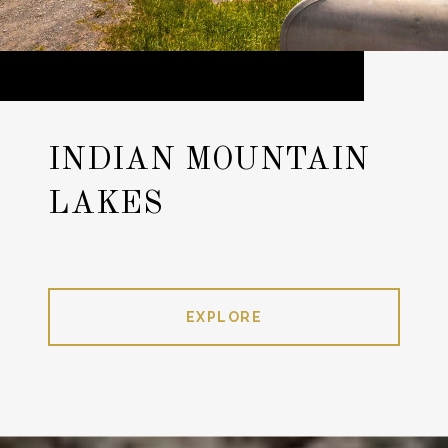
INDIAN MOUNTAIN
LAKES
EXPLORE