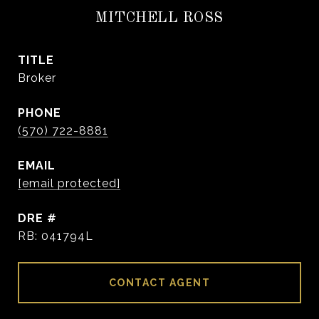
MITCHELL ROSS
TITLE
Broker
PHONE
(570) 722-8881
EMAIL
[email protected]
DRE #
RB: 041794L
CONTACT AGENT