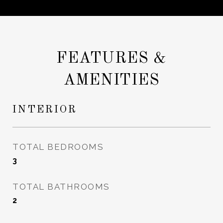
FEATURES &
AMENITIES
INTERIOR
TOTAL BEDROOMS
3
TOTAL BATHROOMS
2