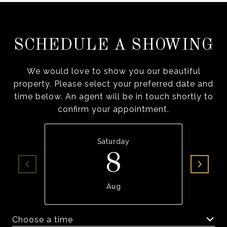
SCHEDULE A SHOWING
We would love to show you our beautiful
property. Please select your preferred date and
time below. An agent will be in touch shortly to
confirm your appointment.
Saturday
8
Aug
Choose a time