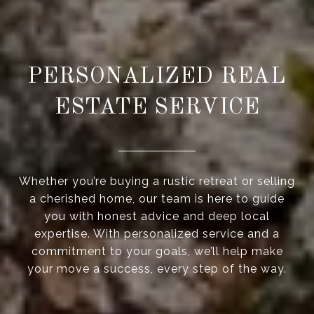
PERSONALIZED REAL
ESTATE SERVICE
Whether you’re buying a rustic retreat or selling
a cherished home, our team is here to guide
you with honest advice and deep local
expertise. With personalized service and a
commitment to your goals, we’ll help make
your move a success, every step of the way.